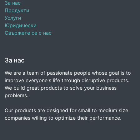
За нас
Продукти
Услуги
Юридически
Свържете се с нас
За нас
We are a team of passionate people whose goal is to
improve everyone's life through disruptive products.
We build great products to solve your business
problems.
Our products are designed for small to medium size
companies willing to optimize their performance.