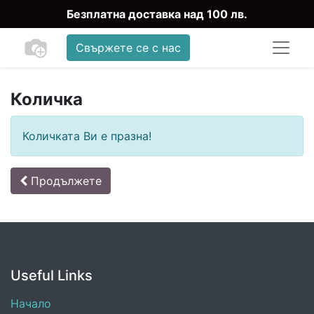
Безплатна доставка над 100 лв.
Свържете се с нас
Количка
Количката Ви е празна!
Продължете
Useful Links
Начало